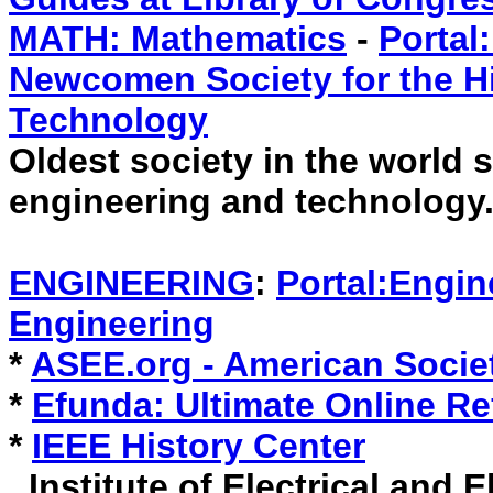
MATH: Mathematics
-
Portal
Newcomen Society for the Hi
Technology
Oldest society in the world s
engineering and technology
ENGINEERING
:
Portal:Engin
Engineering
*
ASEE.org - American Socie
*
Efunda: Ultimate Online Re
*
IEEE History Center
Institute of Electrical and E