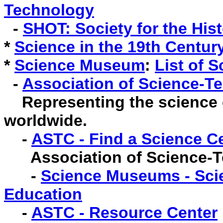
Technology
-
SHOT: Society for the His
*
Science in the 19th Century
*
Science Museum
:
List of 
-
Association of Science-T
Representing the science 
worldwide.
-
ASTC - Find a Science C
Association of Science-
-
Science Museums - Scie
Education
-
ASTC - Resource Center