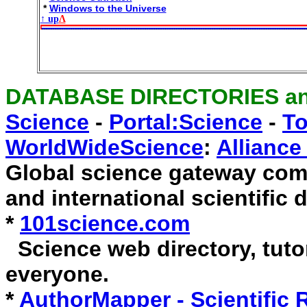
*
Windows to the Universe
↑ up
Λ
DATABASE DIRECTORIES a
Science
-
Portal:Science
-
To
WorldWideScience
:
Allianc
Global science gateway comp
and international scientific 
*
101science.com
Science web directory, tutor
everyone.
*
AuthorMapper - Scientific