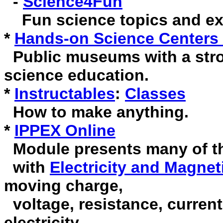
-
Science4Fun
Fun science topics and ex
*
Hands-on Science Centers
Public museums with a str
science education.
*
Instructables
:
Classes
How to make anything.
*
IPPEX Online
Module presents many of th
with
Electricity and Magne
moving charge,
voltage, resistance, current
electricity.