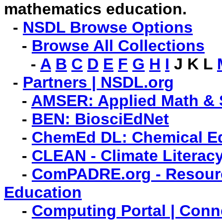
mathematics education.
-
NSDL Browse Options
-
Browse All Collections
-
A
B
C
D
E
F
G
H
I
J K L
-
Partners | NSDL.org
-
AMSER: Applied Math & 
-
BEN: BiosciEdNet
-
ChemEd DL: Chemical Edu
-
CLEAN - Climate Literac
-
ComPADRE.org - Resourc
Education
-
Computing Portal | Con