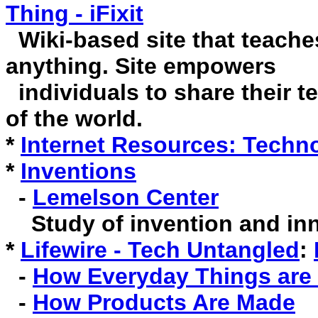
Thing - iFixit
Wiki-based site that teache
anything. Site empowers
individuals to share their t
of the world.
*
Internet Resources: Techn
*
Inventions
-
Lemelson Center
Study of invention and inn
*
Lifewire - Tech Untangled
:
-
How Everyday Things are
-
How Products Are Made