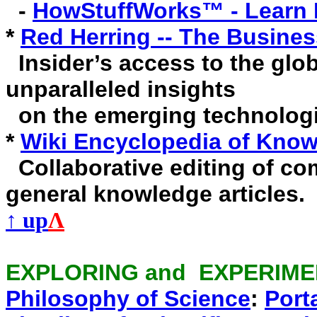
-
HowStuffWorks™ - Learn 
*
Red Herring -- The Busine
Insider’s access to the glo
unparalleled insights
on the emerging technologi
*
Wiki Encyclopedia of Know
Collaborative editing of co
general knowledge articles.
↑ up
Λ
EXPLORING and EXPERIM
Philosophy of Science
:
Port