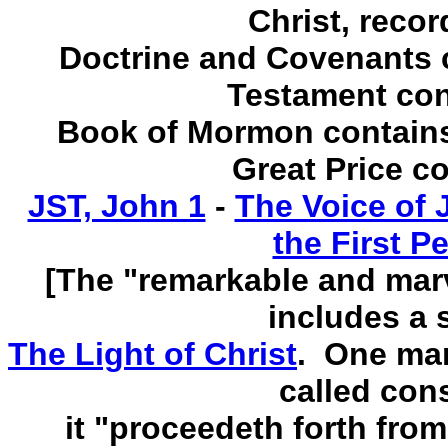
Christ, recor
Doctrine and Covenants 
Testament con
Book of Mormon contains 
Great Price c
JST, John 1
-
The Voice of 
the First P
[The "remarkable and mar
includes a s
The Light of Christ
. One man
called con
it "proceedeth forth from