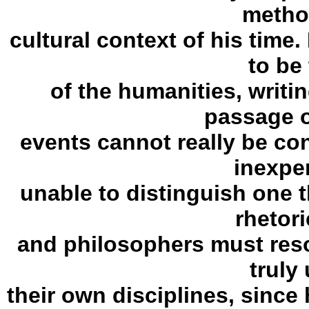
metho
cultural context of his time.
to be
of the humanities, writi
passage o
events cannot really be con
inexpe
unable to distinguish one 
rhetori
and philosophers must resort
truly
their own disciplines, since 