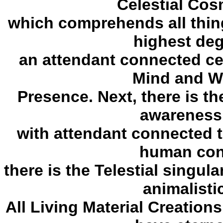
Celestial Co
which comprehends all thing
highest deg
an attendant connected cel
Mind and Wi
Presence. Next, there is the 
awareness
with attendant connected te
human cons
there is the Telestial singul
animalistic
All Living Material Creation