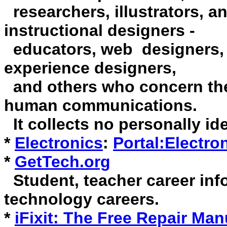
researchers, illustrators, a
instructional designers -
educators, web designers, i
experience designers,
and others who concern th
human communications.
It collects no personally ide
*
Electronics
:
Portal:Electro
*
GetTech.org
Student, teacher career inf
technology careers.
*
iFixit: The Free Repair Man