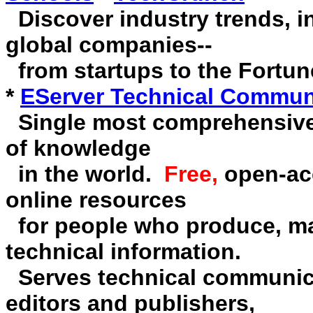
Discover industry trends, 
global companies--
from startups to the Fortun
*
EServer Technical Communi
Single most comprehensive
of knowledge
in the world.
Free,
open-acc
online resources
for people who produce, man
technical information.
Serves technical communicat
editors and publishers,