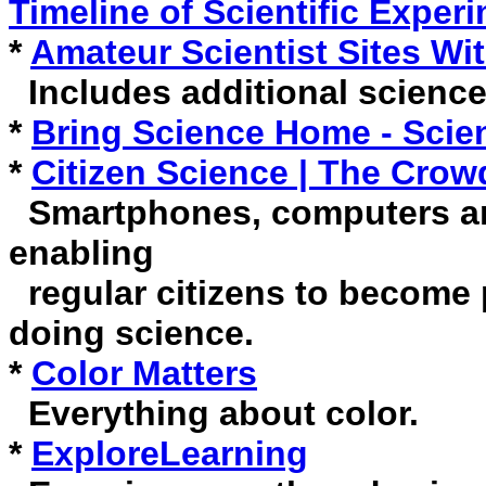
Timeline of Scientific Exper
*
Amateur Scientist Sites Wi
Includes additional science
*
Bring Science Home - Scien
*
Citizen Science | The Cro
Smartphones, computers an
enabling
regular citizens to become p
doing science.
*
Color Matters
Everything about color.
*
ExploreLearning