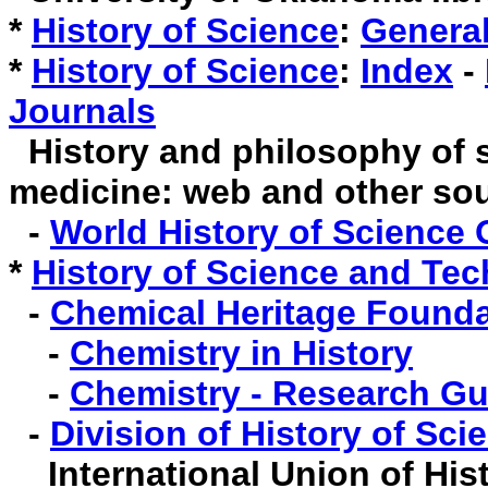
*
History of Science
:
Genera
*
History of Science
:
Index
-
Journals
History and philosophy of 
medicine: web and other so
-
World History of Science 
*
History of Science and Te
-
Chemical Heritage Founda
-
Chemistry in History
-
Chemistry - Research Gu
-
Division of History of Sc
International Union of Hist