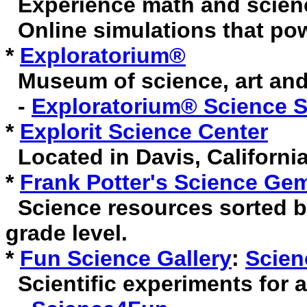
Experience math and scien
Online simulations that pow
*
Exploratorium®
Museum of science, art and
-
Exploratorium® Science 
*
Explorit Science Center
Located in Davis, California
*
Frank Potter's Science Ge
Science resources sorted b
grade level.
*
Fun Science Gallery
:
Scien
Scientific experiments for 