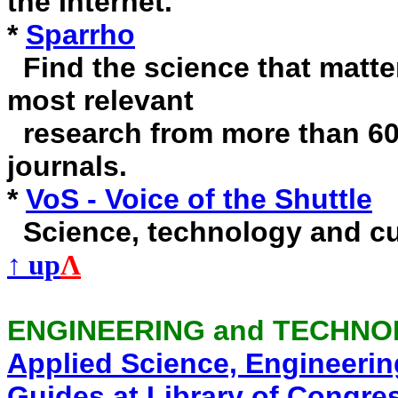
the Internet.
*
Sparrho
Find the science that matter
most relevant
research from more than 60,
journals.
*
VoS - Voice of the Shuttle
Science, technology and cu
↑ up
Λ
ENGINEERING and TECHN
Applied Science, Engineeri
Guides at Library of Congre