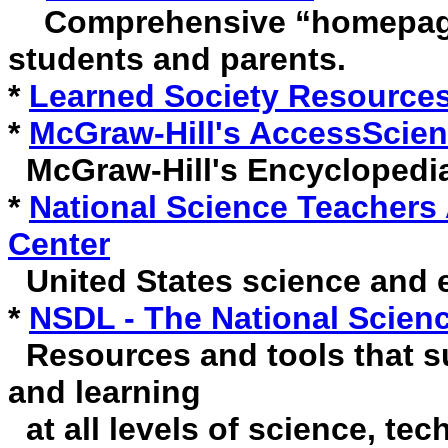
Comprehensive “homepage” 
students and parents.
*
Learned Society Resource
*
McGraw-Hill's AccessScie
McGraw-Hill's Encyclopedia
*
National Science Teachers
Center
United States science and 
*
NSDL - The National Science
Resources and tools that su
and learning
at all levels of science, te