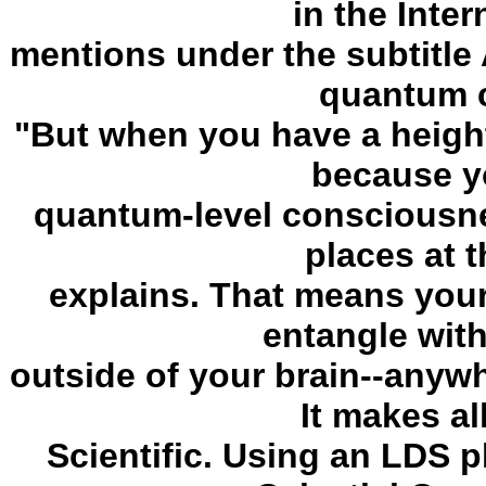
in the Inter
mentions under the subtitle 
quantum 
"But when you have a height
because y
quantum-level consciousnes
places at 
explains. That means you
entangle wit
outside of your brain--anywhe
It makes al
Scientific. Using an LDS p