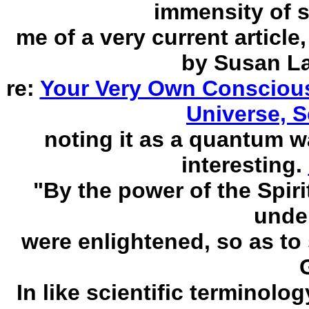
immensity of 
me of a very current articl
by Susan La
re:
Your Very Own Conscious
Universe, S
noting it as a quantum 
interesting.
"By the power of the Spir
unde
were enlightened, so as to
In like scientific terminolog