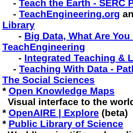
-
Teach the Earth - SERC 
-
TeachEngineering.org
a
Library
-
Big Data, What Are You 
TeachEngineering
-
Integrated Teaching & 
-
Teaching With Data - Pat
The Social Sciences
*
Open Knowledge Maps
Visual interface to the worl
*
OpenAIRE | Explore
(beta)
*
Public Library of Science