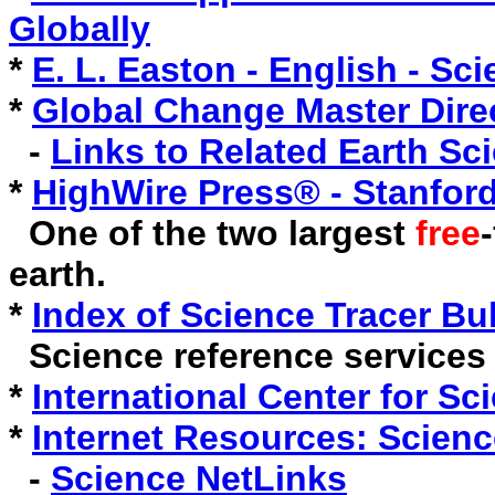
Globally
*
E. L. Easton - English - Sc
*
Global Change Master Dir
-
Links to Related Earth Sc
*
HighWire Press® - Stanford
One of the two largest
free
earth.
*
Index of Science Tracer Bul
Science reference services 
*
International Center for Sc
*
Internet Resources: Scienc
-
Science NetLinks