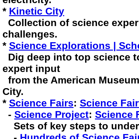
*
Kinetic City
Collection of science exper
challenges.
*
Science Explorations | Sch
Dig deep into top science to
expert input
from the American Museum o
City.
*
Science Fairs
:
Science Fair
-
Science Project
:
Science 
Sets of key steps to undert
-
Hundreds of Science Fair