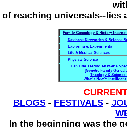
wit
of reaching universals--lies 
Family Genealogy & History Internet
Database Directories & Science S
Exploring & Experiments
Life & Medical Sciences
Physical Science
Can DNA Testing Answer a Speci
[Genetic Family Genealo
Theology & Science: 
What's New?: Intelligent
CURRENT
BLOGS
-
FESTIVALS
-
JO
W
In the beginning was the 