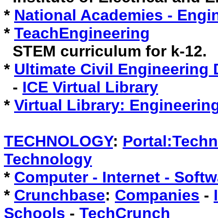
*
National Academies - Engi
*
TeachEngineering
STEM curriculum for k-12.
*
Ultimate Civil Engineering
-
ICE Virtual Library
*
Virtual Library: Engineerin
TECHNOLOGY
:
Portal:Tech
Technology
*
Computer - Internet - Sof
*
Crunchbase
:
Companies
-
Schools
-
TechCrunch