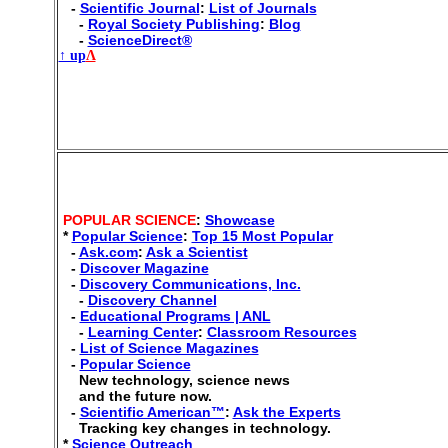
-
Scientific Journal
:
List of Journals
-
Royal Society Publishing
:
Blog
-
ScienceDirect®
↑ up
Λ
POPULAR SCIENCE
:
Showcase
*
Popular Science
:
Top 15 Most Popular
-
Ask.com
:
Ask a Scientist
-
Discover Magazine
-
Discovery Communications, Inc.
-
Discovery Channel
-
Educational Programs | ANL
-
Learning Center
:
Classroom Resources
-
List of Science Magazines
-
Popular Science
New technology, science news
and the future now
.
-
Scientific American™
:
Ask the Experts
Tracking key changes in technology.
*
Science Outreach