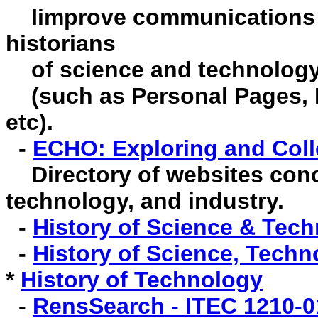
I
improve communications
historians
of science and technology 
(such as Personal Pages, B
etc).
-
ECHO: Exploring and Coll
Directory of websites conc
technology, and industry.
-
History of Science & Tech
-
History of Science, Tech
*
History of Technology
-
RensSearch - ITEC 1210-0