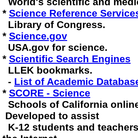
World's scientific and medic
*
Science Reference Service
Library of Congress.
*
Science.gov
USA.gov for science.
*
Scientific Search Engines
LLEK bookmarks.
-
List of Academic Databas
*
SCORE - Science
Schools of California online
Developed to assist
K-12 students and teachers 