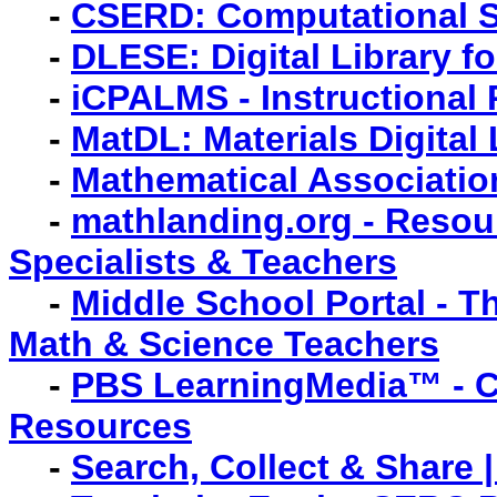
-
CSERD: Computational S
-
DLESE: Digital Library f
-
iCPALMS - Instructional
-
MatDL: Materials Digital
-
Mathematical Associatio
-
mathlanding.org - Resou
Specialists & Teachers
-
Middle School Portal - 
Math & Science Teachers
-
PBS LearningMedia™ - Co
Resources
-
Search, Collect & Share 