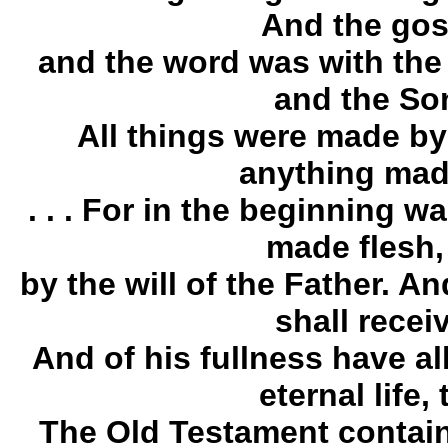
And the gos
and the word was with the
and the Son
All things were made by
anything mad
. . . For in the beginning 
made flesh,
by the will of the Father. 
shall receiv
And of his fullness have al
eternal life,
The Old Testament contain