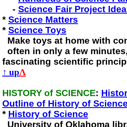
-
Science Fair Project Ide
*
Science Matters
*
Science Toys
Make toys at home with co
often in only a few minutes
fascinating scientific princip
↑ up
Λ
HISTORY of SCIENCE
:
Histo
Outline of History of Scienc
*
History of Science
University of Oklahoma libr