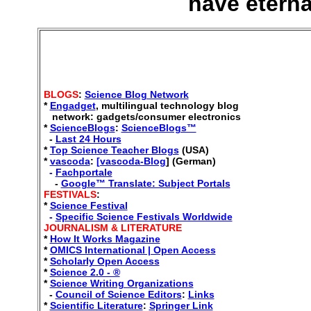
have eterna
BLOGS
:
Science Blog Network
*
Engadget
,
multilingual technology blog
network: gadgets/consumer electronics
*
ScienceBlogs
:
ScienceBlogs™
-
Last 24 Hours
*
Top Science Teacher Blogs
(USA)
*
vascoda
:
[vascoda-Blog
] (German)
-
Fachportale
-
Google™ Translate: Subject Portals
FESTIVALS
:
*
Science Festival
-
Specific Science Festivals Worldwide
JOURNALISM
& LITERATURE
*
How It Works Magazine
*
OMICS International | Open Access
*
Scholarly Open Access
*
Science 2.0 - ®
*
Science Writing Organizations
-
Council of Science Editors
:
Links
*
Scientific Literature
:
Springer Link