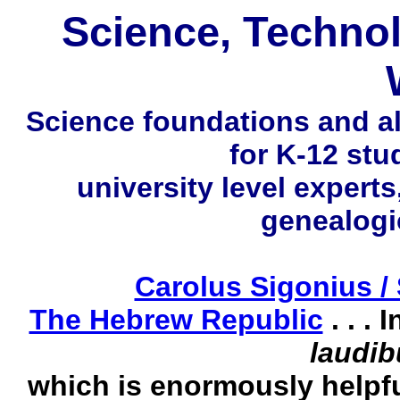
Science, Techno
Science foundations and all
for K-12 st
university level experts
genealogi
Carolus Sigonius /
The Hebrew Republic
. . .
laudib
which is enormously helpfu