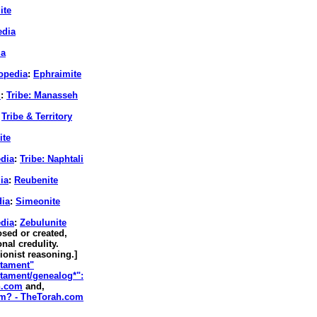
ite
edia
ia
lopedia
:
Ephraimite
.
:
Tribe: Manasseh
Tribe & Territory
ite
edia
:
Tribe: Naphtali
ia
:
Reubenite
dia
:
Simeonite
edia
:
Zebulunite
sed or created,
nal credulity.
Zionist reasoning.]
stament"
stament/genealog*":
h.com
and,
sm? - TheTorah.com