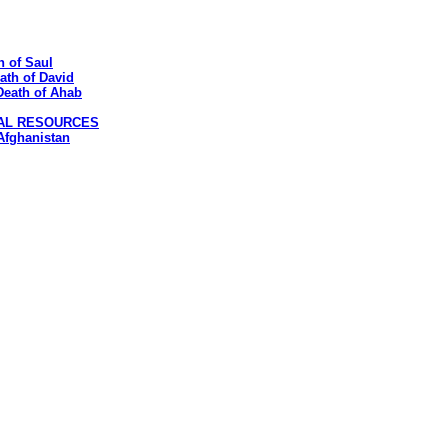
h of Saul
eath of David
 Death of Ahab
CAL RESOURCES
 Afghanistan