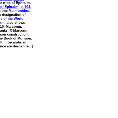
he tribe of Ephraim.
of Ephraim, p. 923.
tions
Maimonides
,
he designation of:
s of the World
,
ir, also shows
10. Marcomir.
ranks. X Marcomir,
son construction,
the Book of Mormon.
thin Sicambrian
nce are descended.]