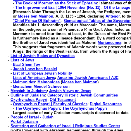
-
The Book of Mormon as the Stick of Ephraim
: Ishmael was of t
-
The Improvement Era | 1964 November (No. 11) . Of the Lineage 
[Research Note: Through the Loins of Joseph, the Pedigree, men
or
Moses ben Maimon
, A. D. 1135 - 1204, declaring
Antenor
, to t
"Chief Prince Of Ephraim"
.
Genealogical Tables of the Sovereign
identifies his 1. descending child as Marcomir. The name, Marcom
on the pedigree as a son of Priamus, a P. in Gaul. Also, listed as 
Marcomir is noted four times, at least, in the Dukes of the East F
is furthermore listed as a lineage descendant. By a word compari
the Brother of Jared was identified as Mahonri
Moriancumer
, in 
This suggests that fragments of Adamic words were preserved wi
Kings, the Kings of the West Franks, from whom the Kings of Fra
-
List of Jewish States and Dynasties
-
Lists of Jews
-
Baal Shem Tov
-
Judah Loew ben Bezalel
-
List of European Jewish Nobility
-
Lists of American Jews
:
Amazing Jewish Americans | AJC
-
Maimonides
:
Maimonides
(
Moses ben Maimon
)
-
Menachem Mendel Schneerson
-
Messiah in Judaism
:
Jewish Views on Jesus
-
Outline of Judaism
:
Category:Historic Jewish Communities
-
Oxyrhynchus Papyri
:
Old Testament
-
Oxyrhynchus Papyri | Faculty of Classics
:
Digital Resources
-
The Oxyrhynchus Papyri
:
The Oxyrhynchus Papyri
Largest cache of early Christian manuscripts discovered to date.
-
People of Israel - Judah
-
Portal:Judaism
-
Scattering and Gathering of Israel | Religious Studies Center
God's Covenant with Abraham Remembered through the Ages.