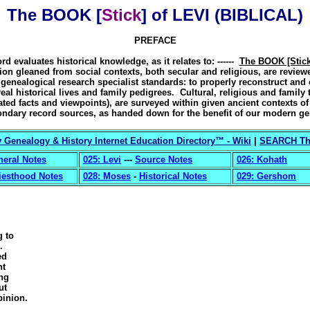
The BOOK [
Stick
] of LEVI (BIBLICAL)
PREFACE
rd evaluates historical knowledge, as it relates to: ------
The BOOK [Stick
ion gleaned from social contexts, both secular and religious, are review
enealogical research specialist standards: to properly reconstruct and 
real historical lives and family pedigrees. Cultural, religious and family t
tated facts and viewpoints), are surveyed within given ancient contexts o
ndary record sources, as handed down for the benefit of our modern ge
 Genealogy & History Internet Education Directory
™ - Wiki
|
SEARCH Thi
neral Notes
025: Levi
---
Source Notes
026: Kohath
iesthood Notes
028: Moses
-
Historical Notes
029: Gershom
g to
.
ed
nt
ong
ut
inion.