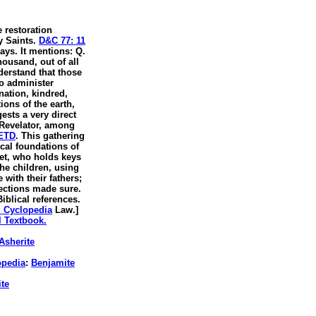
e restoration
y Saints.
D&C 77: 11
days. It mentions: Q.
ousand, out of all
nderstand that those
to administer
nation, kindred,
ons of the earth,
ests a very direct
 Revelator, among
 ETD
. This gathering
ical foundations of
het, who holds keys
the children, using
with their fathers;
lections made sure.
iblical references.
al Cyclopedia
Law.]
l Textbook.
Asherite
opedia
:
Benjamite
te