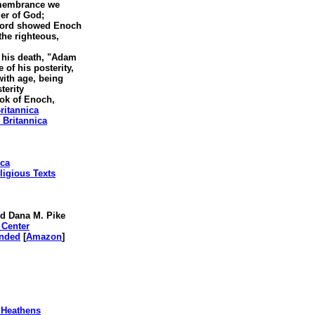
emembrance we
er of God;
 Lord showed Enoch
he righteous,
o his death, "Adam
f his posterity,
th age, being
terity
ok of Enoch,
ritannica
 Britannica
ica
ligious Texts
d Dana M. Pike
 Center
anded
[
Amazon
]
 Heathens