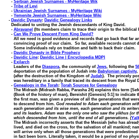
-
Serbian Jewish Surnames - MyHeritage Wik
-
Tribe of Levi
-
Ukrainian Jewish Surnames - MyHeritage Wiki
-
Yemenite Jewish Surnames - MyHeritage Wiki
-
Davidic Dynasty
:
Davidic Genealogy Links
Dedicated to uniting the Jewish descendants of King David.
-
Abravanel
(Its members claim to trace their origin to the biblical
-
Can We Prove Descent From King David?
All we need is good evidence and records that go back that far an
convincing proof of our claim. So far, available records cannot do
Some individuals rely on tradition and faith to back their claim.
-
Davidic Dynasty in Bible Prophecy
-
Davidic Line
:
Davidic Line | Encyclopedia MDPI
-
Exilarch
Leaders of the
Diaspora
, the community of
Jews
, following the
5
deportation of the population of Judah into
Babylonian captivity
,
(after the destruction of the Kingdom of
Judah
). The princely pos
was hereditary in a family that traced its descent from the Royal D
-
Genealogy in the Torah
:
Torah Sources for Genealogy
The Midrash (Midrash Rabba, Parasha 24) explains this term [Sef
(Book of the history of man), Bereishit (Genesis) 5:1] to indicate 
the first man, was given a preview of all the generations that were
to descend from him.
God revealed to Adam each generation with
each generation and its wise men, each generation and its writers
and its leaders. Adam was the only one who saw the yikhus (or th
which descended from him, until the end of all generations. (
Yal
The Midrash incorrectly asserts that the Messiah (who has alrea
lived, and died on the cross, for the salvation of all mankind; name
will arrive only when all those generations that were predestined t
in fact been born. Literally taken, it would be a period of no physi