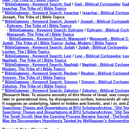
*
BibleGateway - Keyword Search: Gad
/
Gad - Biblical Cyclopedia
:
Gad
Issachar, The Tribe of | Bible Topics
*
BibleGateway - Keyword Search: Issachar
/
Issachar - Biblical Cyclop
Joseph, The Tribe of | Bible Topics
*
BibleGateway - Keyword Search: Joseph
/
Joseph - Biblical Cycloped
-
Ephraim, The Tribe of | Bible Topics
-
BibleGateway - Keyword Search: Ephraim
/
Ephraim - Biblical Cyc
-
Manasseh, The Tribe of | Bible Topics
-
BibleGateway - Keyword Search: Manasseh
/
Manasseh - Biblical C
Judah, The Tribe of | Bible Topics
:
Judea, Modern | Bible Topics
*
BibleGateway - Keyword Search: Judah
/
Judah - Biblical Cyclopedia
:
Levites, The | Bible Topics
*
BibleGateway - Keyword Search: Levi
/
Levi - Biblical Cyclopedia
:
Lev
Naphtali, The Tribe of | Bible Topics
*
BibleGateway - Keyword Search: Naphtali
/
Naphtali - Biblical Cyclop
Reuben, The Tribe of | Bible Topics
*
BibleGateway - Keyword Search: Reuben
/
Reuben - Biblical Cycloped
Simeon, The Tribe of | Bible Topics
*
BibleGateway - Keyword Search: Simeon
/
Simeon - Biblical Cyclope
Zebulun, The Tribe of | Bible Topics
*
BibleGateway - Keyword Search: Zebulun
/
Zebulun - Biblical Cyclop
[Research Note: To assume ancestry of this House of Israel, was compo
later in generational time, by disingenuous scribes, transcends all ratio
It suggests an underlying, latent or hidden anti-Semitic, and / or, anti-
Searching: Theses and Dissertations at BYU ScholarsArchive: "Old Te
Searching: Theses and Dissertations at BYU ScholarsArchive: "Old Te
The Torah Scroll: How the Copying Process Became Sacred - TheTora
Was the Documentary Hypothesis Tainted by Wellhausen’s Antisemiti