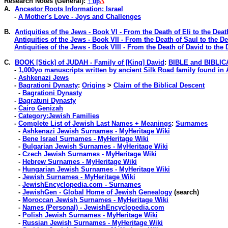
Research Notes
(General)
:
↑ up
Λ
A.
Ancestor Roots Information: Israel
-
A Mother's Love - Joys and Challenges
B.
Antiquities of the Jews - Book VI - From the Death of Eli to the Deat
Antiquities of the Jews - Book VII - From the Death of Saul to the D
Antiquities of the Jews - Book VIII - From the Death of David to the
C.
BOOK [Stick] of JUDAH - Family of [King] David
:
BIBLE and BIBLI
-
1,000yo manuscripts written by ancient Silk Road family found in
-
Ashkenazi Jews
-
Bagrationi Dynasty
:
Origins
>
Claim of the Biblical Descent
-
Bagrationi Dynasty
-
Bagratuni Dynasty
-
Cairo Genizah
-
Category:Jewish Families
-
Complete List of Jewish Last Names + Meanings
:
Surnames
-
Ashkenazi Jewish Surnames - MyHeritage Wiki
-
Bene Israel Surnames - MyHeritage Wiki
-
Bulgarian Jewish Surnames - MyHeritage Wiki
-
Czech Jewish Surnames - MyHeritage Wiki
-
Hebrew Surnames - MyHeritage Wiki
-
Hungarian Jewish Surnames - MyHeritage Wiki
-
Jewish Surnames - MyHeritage Wiki
-
JewishEncyclopedia.com - Surnames
-
JewishGen - Global Home of Jewish Genealogy
(search)
-
Moroccan Jewish Surnames - MyHeritage Wiki
-
Names (Personal) - JewishEncyclopedia.com
-
Polish Jewish Surnames - MyHeritage Wiki
-
Russian Jewish Surnames - MyHeritage Wiki