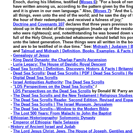
Enoch, during his lifetime, testified (
Moses 6
)
: "For a book of r
have written among us, according to the pattern given by the fing
and it is given in our own language." Also, (
Moses 7
): "And the
all things, even unto the end of the world; and he saw the day of t
the hour of their redemption, and received a fulness of joy;"
Doctrine and Covenants 107
declares that three years previous t
stood up in the midst of the congregation (made up of the residue o
who were righteous); and, notwithstanding he was bowed down wi
full of the Holy Ghost, predicted whatsoever should befall his pos
unto the latest generation. These things were all written in the bo
and are to be testified of in due time." See:
Midrash | Judaism | B
and
Talmud and Midrash | Definition, Books, Examples, & Facts |
-
Genealogy of Jesus
-
King David Dynasty: the Charlap Family Ascension
-
Lurie Legacy: The House of Davidic Royal Descent
-
Dead Sea Scrolls | Definition, Discovery, History, & Facts | Britann
-
Dead Sea Scrolls
:
Dead Sea Scrolls | PDF | Dead Sea Scrolls | Re
-
Digital Dead Sea Scrolls
-
Israel Antiquities Authority
:
The Dead Sea Scrolls
-
"LDS Perspectives on the Dead Sea Scrolls"
/
LDS Perspectives on the Dead Sea Scrolls
by Donald W. Parry an
-
The Dead Sea Scrolls and the New Testament | Religious Studies
-
The Dead Sea Scrolls Reader, Second Edition, Revised and Exp
-
The Dead Sea Scrolls | The Israel Museum, Jerusalem
-
The Dead Sea Scrolls—Window to the Modern Bible
-
The Lost 500 Years: From Malachi to John the Baptist
-
Ethiopian Historiography
:
Solomonic Dynasty
-
Emperor of Ethiopia
:
Haile Selassie
-
History of Ancient Israel and Judah
-
The Lord Jesus Christ, Jews, The House of Joseph, Gentiles and