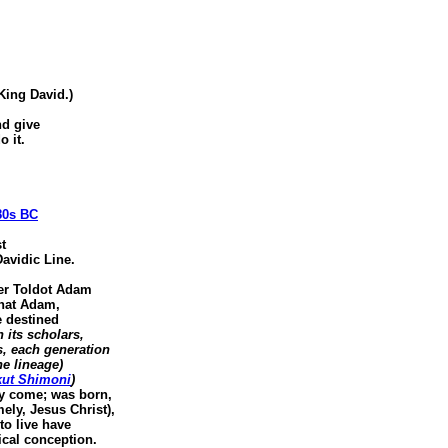
 King David.)
d give
 it.
80s BC
t
avidic Line.
er Toldot Adam
that Adam,
 destined
 its scholars,
, each generation
e lineage)
kut Shimoni
)
dy come; was born,
ly, Jesus Christ),
o live have
cal conception.