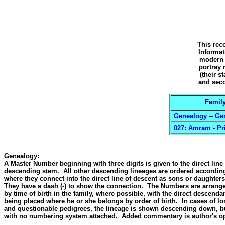
This reco
Informat
modern g
portray 
(their s
and seco
Family
Genealogy
--
Ge
027: Amram
-
Pr
Genealogy
:
A Master Number beginning with three digits is given to the direct line
descending stem. All other descending lineages are ordered accordin
where they connect into the direct line of descent as sons or daughters
They have a dash (-) to show the connection. The Numbers are arrang
by time of birth in the family, where possible, with the direct descenda
being placed where he or she belongs by order of birth. In cases of l
and questionable pedigrees, the lineage is shown descending down, b
with no numbering system attached. Added commentary is author's op