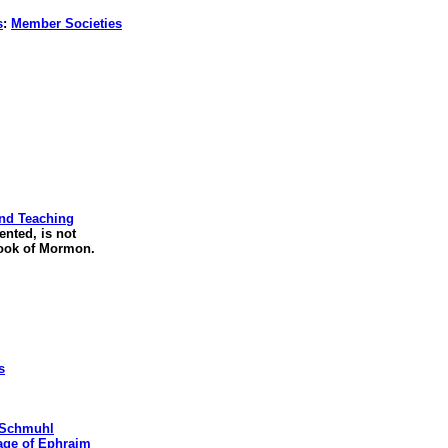
s
:
Member Societies
and Teaching
ented, is not
ook of Mormon.
s
. Schmuhl
age of Ephraim