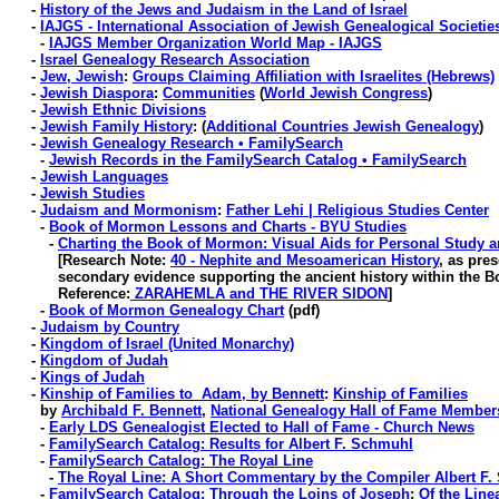
-
History of the Jews and Judaism in the Land of Israel
-
IAJGS - International Association of Jewish Genealogical Societie
-
IAJGS Member Organization World Map - IAJGS
-
Israel Genealogy Research Association
-
Jew, Jewish
:
Groups Claiming Affiliation with Israelites (Hebrews)
-
Jewish Diaspora
:
Communities
(
World Jewish Congress
)
-
Jewish Ethnic Divisions
-
Jewish Family History
: (
Additional Countries Jewish Genealogy
)
-
Jewish Genealogy Research • FamilySearch
-
Jewish Records in the FamilySearch Catalog • FamilySearch
-
Jewish Languages
-
Jewish Studies
-
Judaism and Mormonism
:
Father Lehi | Religious Studies Center
-
Book of Mormon Lessons and Charts - BYU Studies
-
Charting the Book of Mormon: Visual Aids for Personal Study 
[Research Note:
40 - Nephite and Mesoamerican History
, as pres
secondary evidence supporting the ancient history within the B
Reference:
ZARAHEMLA and THE RIVER SIDON
]
-
Book of Mormon Genealogy Chart
(pdf)
-
Judaism by Country
-
Kingdom of Israel (United Monarchy)
-
Kingdom of Judah
-
Kings of Judah
-
Kinship of Families to Adam, by Bennett
:
Kinship of Families
by
Archibald F. Bennett
,
National Genealogy Hall of Fame Member
-
Early LDS Genealogist Elected to Hall of Fame - Church News
-
FamilySearch Catalog: Results for Albert F. Schmuhl
-
FamilySearch Catalog: The Royal Line
-
The Royal Line: A Short Commentary by the Compiler Albert F
-
FamilySearch Catalog: Through the Loins of Joseph
:
Of the Line