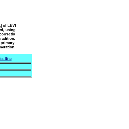
] of LEVI
ed, using
correctly
radition,
f
primary
neration.
s Site