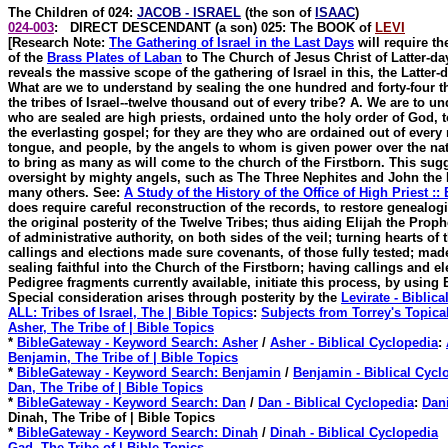
The Children of 024
:
JACOB - ISRAEL
(the son of
ISAAC
)
024-003
: DIRECT DESCENDANT (a son) 025: The BOOK of
LEVI
[Research Note:
The Gathering of Israel in the Last Days
will require th
of the
Brass Plates of Laban
to The Church of Jesus Christ of Latter-da
reveals the massive scope of the gathering of Israel in this, the Latter-
What are we to understand by sealing the one hundred and forty-four th
the tribes of Israel--twelve thousand out of every tribe? A. We are to u
who are sealed are high priests, ordained unto the holy order of God, 
the everlasting gospel; for they are they who are ordained out of every 
tongue, and people, by the angels to whom is given power over the nati
to bring as many as will come to the church of the Firstborn. This sugg
oversight by mighty angels, such as The Three Nephites and John the
many others. See:
A Study of the History of the Office of High Priest ::
does require careful reconstruction of the records, to restore genealog
the original posterity of the Twelve Tribes; thus aiding Elijah the Prop
of administrative authority, on both sides of the veil; turning hearts of 
callings and elections made sure covenants, of those fully tested; made 
sealing faithful into the Church of the Firstborn; having callings and e
Pedigree fragments currently available, initiate this process, by using B
Special consideration arises through posterity by the
Levirate - Biblic
ALL: Tribes of Israel, The | Bible Topics
:
Subjects from Torrey's Topica
Asher, The Tribe of | Bible Topics
*
BibleGateway - Keyword Search: Asher
/
Asher - Biblical Cyclopedia
:
Benjamin, The Tribe of | Bible Topics
*
BibleGateway - Keyword Search: Benjamin
/
Benjamin - Biblical Cycl
Dan, The Tribe of | Bible Topics
*
BibleGateway - Keyword Search: Dan
/
Dan - Biblical Cyclopedia
:
Dani
Dinah
, The Tribe of | Bible Topics
*
BibleGateway - Keyword Search: Dinah
/
Dinah - Biblical Cyclopedia
Gad, The Tribe of | Bible Topics